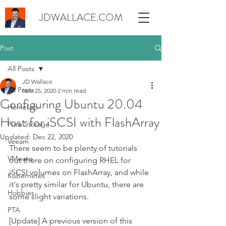
JDWALLACE.COM
Post
All Posts
JD Wallace
All Posts
Nov 25, 2020
2 min read
Configuring Ubuntu 20.04
HomeLab
Host for iSCSI with FlashArray
Pure Storage
Updated:
Dec 22, 2020
Veeam
There seem to be plenty of tutorials 
VMware
out there on configuring RHEL for 
iSCSI volumes on FlashArray, and while 
Kubernetes
it's pretty similar for Ubuntu, there are 
Hobbies
some slight variations.
PTA
[Update] A previous version of this 