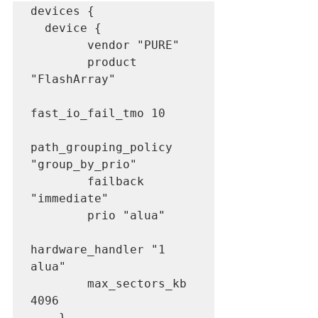
devices {

  device {

        vendor "PURE"

        product 
"FlashArray"

fast_io_fail_tmo 10

path_grouping_policy 
"group_by_prio"

        failback 
"immediate"

        prio "alua"

hardware_handler "1 
alua"

        max_sectors_kb 
4096

    }
