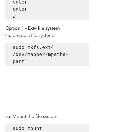
enter

enter

w 
Option 1 - Ext4 file system
4a. Create a file system.
sudo mkfs.ext4 
/dev/mapper/mpatha-
part1
5a. Mount the file system.
sudo mount 