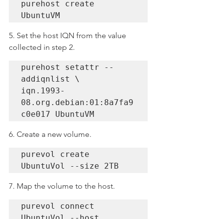
purehost create 
UbuntuVM
5. Set the host IQN from the value 
collected in step 2.
purehost setattr --
addiqnlist \

iqn.1993-
08.org.debian:01:8a7fa9
c0e017 UbuntuVM
6. Create a new volume.
purevol create 
UbuntuVol --size 2TB
7. Map the volume to the host.
purevol connect 
UbuntuVol --host 