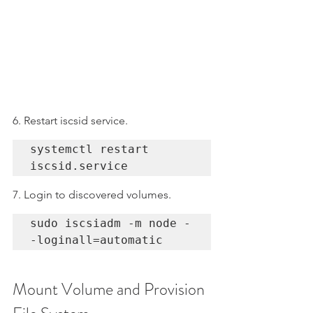
6. Restart iscsid service.
systemctl restart 
iscsid.service
7. Login to discovered volumes.
sudo iscsiadm -m node -
-loginall=automatic
Mount Volume and Provision 