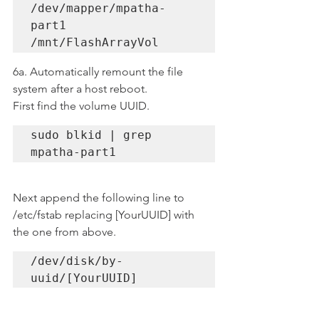
/dev/mapper/mpatha-
part1 
/mnt/FlashArrayVol
6a. Automatically remount the file 
system after a host reboot.
First find the volume UUID.
sudo blkid | grep 
mpatha-part1
Next append the following line to 
/etc/fstab replacing [YourUUID] with 
the one from above.
/dev/disk/by-
uuid/[YourUUID] 
/mnt/FlashArrayVol ext4 
_netdev 0 0