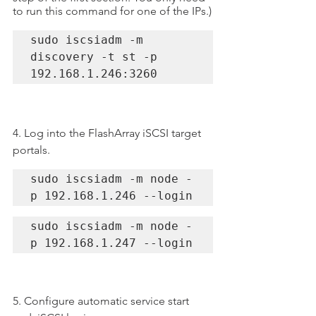
to run this command for one of the IPs.)
sudo iscsiadm -m 
discovery -t st -p 
192.168.1.246:3260
4. Log into the FlashArray iSCSI target 
portals.
sudo iscsiadm -m node -
p 192.168.1.246 --login
sudo iscsiadm -m node -
p 192.168.1.247 --login
5. Configure automatic service start 