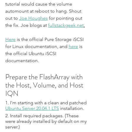
tutorial would cause the volume 
automount at reboot to hang. Shout 
out to 
Joe Houghes
 for pointing out 
the fix. Joe blogs at 
fullstackgeek.net
.
Here
 is the official Pure Storage iSCSI 
for Linux documentation, and 
here
 is 
the official Ubuntu iSCSI 
documentation.
Prepare the FlashArray with 
the Host, Volume, and Host 
IQN
1. I'm starting with a clean and patched 
Ubuntu Server 20.04.1 LTS
 installation.
2. Install required packages. (These 
were already installed by default on my 
server.)