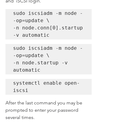
and  iSCSI login.
sudo iscsiadm -m node -
-op=update \

-n node.conn[0].startup 
-v automatic
sudo iscsiadm -m node -
-op=update \

-n node.startup -v 
automatic
systemctl enable open-
iscsi
After the last command you may be 
prompted to enter your password 
several times.