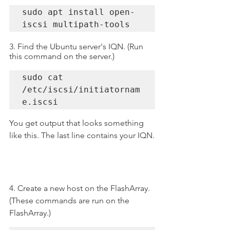
sudo apt install open-
iscsi multipath-tools
3. Find the Ubuntu server's IQN. (Run 
this command on the server.)
sudo cat 
/etc/iscsi/initiatornam
e.iscsi
You get output that looks something 
like this. The last line contains your IQN.
4. Create a new host on the FlashArray. 
(These commands are run on the 
FlashArray.)