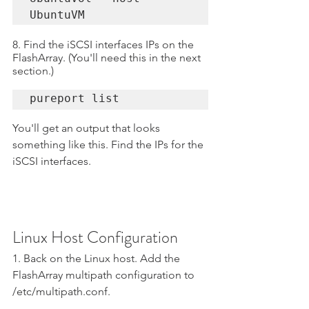
UbuntuVM
8. Find the iSCSI interfaces IPs on the 
FlashArray. (You'll need this in the next 
section.)
pureport list
You'll get an output that looks 
something like this. Find the IPs for the 
iSCSI interfaces.
Linux Host Configuration
1. Back on the Linux host. Add the 
FlashArray multipath configuration to 
/etc/multipath.conf.