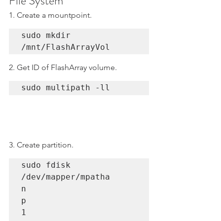
File System
1. Create a mountpoint.
sudo mkdir 
/mnt/FlashArrayVol
2. Get ID of FlashArray volume.
sudo multipath -ll
3. Create partition.
sudo fdisk 
/dev/mapper/mpatha

n

p 

1
