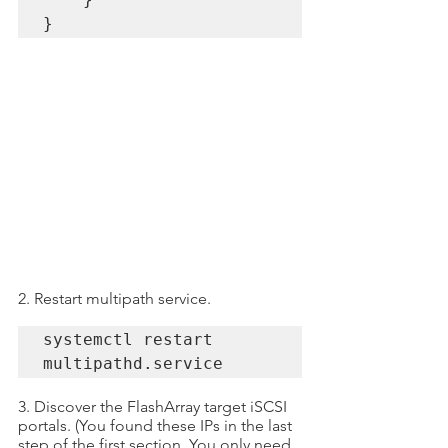
}
2. Restart multipath service.
systemctl restart 
multipathd.service
3. Discover the FlashArray target iSCSI 
portals. (You found these IPs in the last 
step of the first section. You only need 