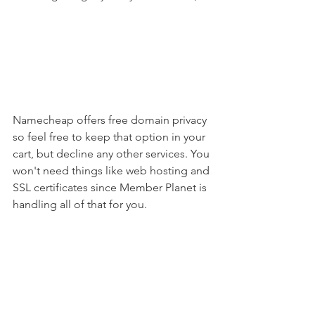
Namecheap offers free domain privacy 
so feel free to keep that option in your 
cart, but decline any other services. You 
won't need things like web hosting and 
SSL certificates since Member Planet is 
handling all of that for you.