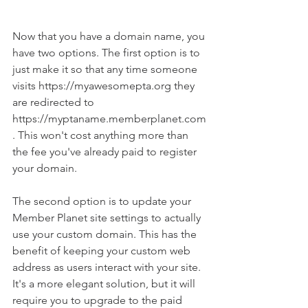
Now that you have a domain name, you 
have two options. The first option is to 
just make it so that any time someone 
visits https://myawesomepta.org they 
are redirected to 
https://myptaname.memberplanet.com
. This won't cost anything more than 
the fee you've already paid to register 
your domain.
The second option is to update your 
Member Planet site settings to actually 
use your custom domain. This has the 
benefit of keeping your custom web 
address as users interact with your site. 
It's a more elegant solution, but it will 
require you to upgrade to the paid 