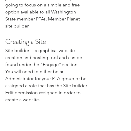
going to focus on a simple and free 
option available to all Washington 
State member PTAs, Member Planet 
site builder.
Creating a Site
Site builder is a graphical website 
creation and hosting tool and can be 
found under the "Engage" section. 
You will need to either be an 
Administrator for your PTA group or be 
assigned a role that has the Site builder 
Edit permission assigned in order to 
create a website.