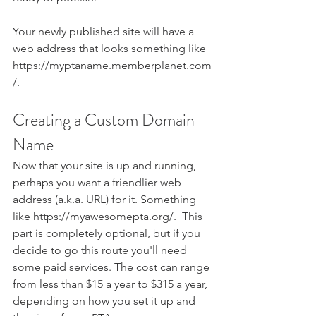
Your newly published site will have a 
web address that looks something like 
https://myptaname.memberplanet.com
/. 
Creating a Custom Domain 
Name
Now that your site is up and running, 
perhaps you want a friendlier web 
address (a.k.a. URL) for it. Something 
like https://myawesomepta.org/.  This 
part is completely optional, but if you 
decide to go this route you'll need 
some paid services. The cost can range 
from less than $15 a year to $315 a year, 
depending on how you set it up and 