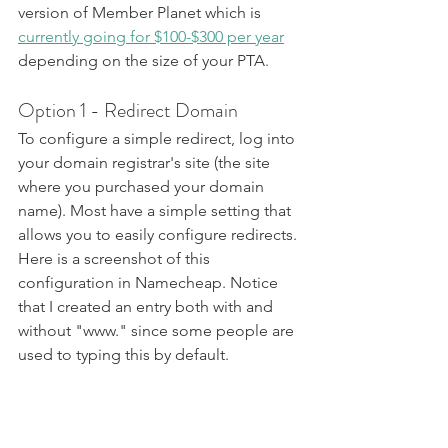
version of Member Planet which is 
currently going for $100-$300 per year
depending on the size of your PTA.
Option 1 - Redirect Domain
To configure a simple redirect, log into 
your domain registrar's site (the site 
where you purchased your domain 
name). Most have a simple setting that 
allows you to easily configure redirects. 
Here is a screenshot of this 
configuration in Namecheap. Notice 
that I created an entry both with and 
without "www." since some people are 
used to typing this by default.