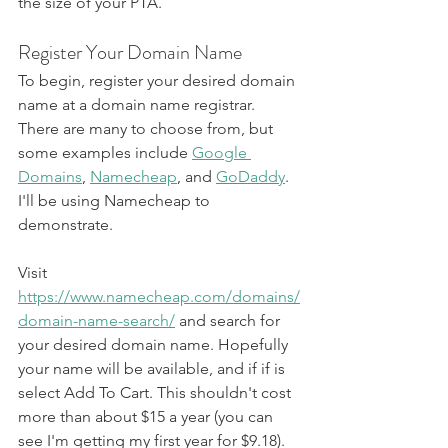
the size of your PTA.
Register Your Domain Name
To begin, register your desired domain 
name at a domain name registrar. 
There are many to choose from, but 
some examples include 
Google 
Domains
, 
Namecheap
, and 
GoDaddy
. 
I'll be using Namecheap to 
demonstrate.
Visit 
https://www.namecheap.com/domains/
domain-name-search/
 and search for 
your desired domain name. Hopefully 
your name will be available, and if if is 
select Add To Cart. This shouldn't cost 
more than about $15 a year (you can 
see I'm getting my first year for $9.18).