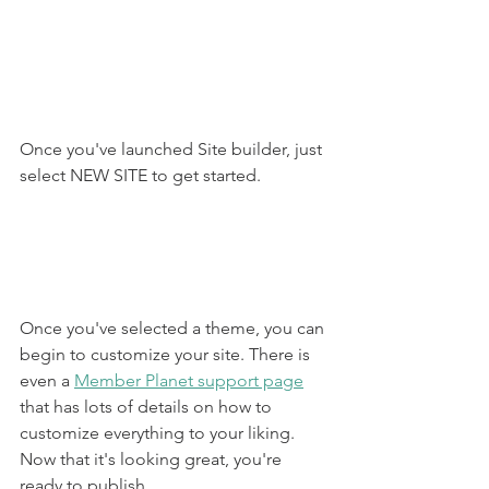
Once you've launched Site builder, just 
select NEW SITE to get started.
Once you've selected a theme, you can 
begin to customize your site. There is 
even a 
Member Planet support page
that has lots of details on how to 
customize everything to your liking. 
Now that it's looking great, you're 
ready to publish.