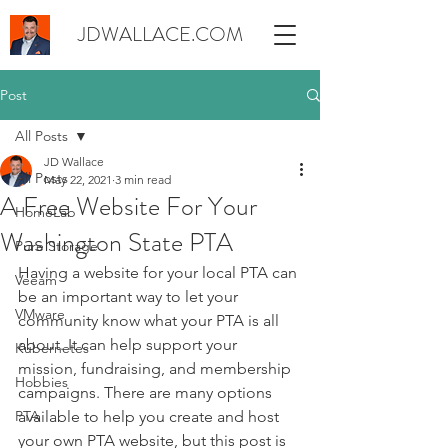
JDWALLACE.COM
Post
All Posts
JD Wallace
All Posts
May 22, 2021
3 min read
A Free Website For Your
HomeLab
Washington State PTA
Pure Storage
Having a website for your local PTA can 
Veeam
be an important way to let your 
VMware
community know what your PTA is all 
about. It can help support your 
Kubernetes
mission, fundraising, and membership 
Hobbies
campaigns. There are many options 
PTA
available to help you create and host 
your own PTA website, but this post is 