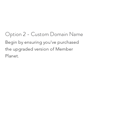
Option 2 - Custom Domain Name
Begin by ensuring you've purchased 
the upgraded version of Member 
Planet.
Next you'll need to add a new DNS 