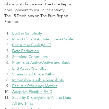
of you just discovering The Pure Report 
now, I present to you in it's entirety: 
The 15 Decisions on The Pure Report 
Podcast.
Built in Simplicity
Most Efficient Architecture At Scale
Consumer Flash (MLC)
Data Reduction
Stateless Controllers
Front End Active/Active and Back 
End Active/Standby
Streamlined Code Paths
Immutable, Usable Snapshots
Realistic Efficiency Metrics
Adaptive Flexible RAID
Security & Encryption: All the Data, 
All the Time