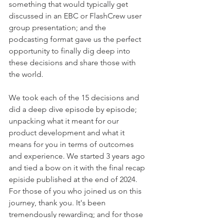
something that would typically get 
discussed in an EBC or FlashCrew user 
group presentation; and the 
podcasting format gave us the perfect 
opportunity to finally dig deep into 
these decisions and share those with 
the world. 
We took each of the 15 decisions and 
did a deep dive episode by episode; 
unpacking what it meant for our 
product development and what it 
means for you in terms of outcomes 
and experience. We started 3 years ago 
and tied a bow on it with the final recap 
episide published at the end of 2024. 
For those of you who joined us on this 
journey, thank you. It's been 
tremendously rewarding; and for those 