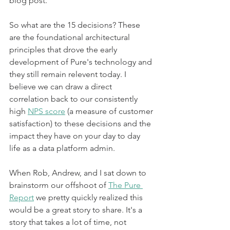
blog post.
So what are the 15 decisions? These 
are the foundational architectural 
principles that drove the early 
development of Pure's technology and 
they still remain relevent today. I 
believe we can draw a direct 
correlation back to our consistently 
high 
NPS score
 (a measure of customer 
satisfaction) to these decisions and the 
impact they have on your day to day 
life as a data platform admin.
When Rob, Andrew, and I sat down to 
brainstorm our offshoot of 
The Pure 
Report
 we pretty quickly realized this 
would be a great story to share. It's a 
story that takes a lot of time, not 