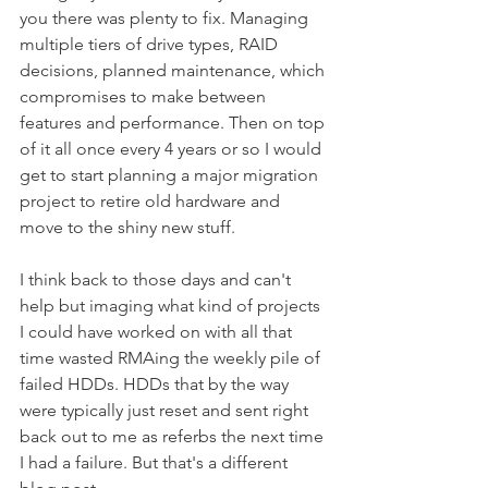
you there was plenty to fix. Managing 
multiple tiers of drive types, RAID 
decisions, planned maintenance, which 
compromises to make between 
features and performance. Then on top 
of it all once every 4 years or so I would 
get to start planning a major migration 
project to retire old hardware and 
move to the shiny new stuff.
I think back to those days and can't 
help but imaging what kind of projects 
I could have worked on with all that 
time wasted RMAing the weekly pile of 
failed HDDs. HDDs that by the way 
were typically just reset and sent right 
back out to me as referbs the next time 
I had a failure. But that's a different 