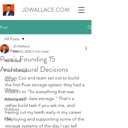
JDWALLACE.COM
Post
All Posts
JD Wallace
All Posts
Mar 23, 2025
2 min read
Pure's Founding 15
HomeLab
Architectural Decisions
Pure Storage
When Coz and team set out to build 
Veeam
the first Pure storage system they had a 
VMware
mission to "fix everything that was 
wrong with data storage." That's a 
Kubernetes
rather bold task if you ask me, and 
Hobbies
having cut my teeth early in my career 
PTA
deploying and supporting some of the 
storage systems of the day I can tell 