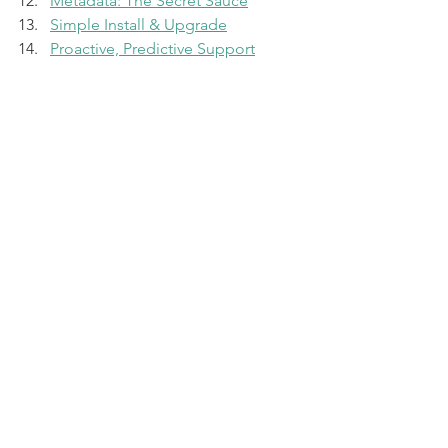
Metadata: The Secret Sauce
Simple Install & Upgrade
Proactive, Predictive Support
Non-Disruptive Everything
Recap Episode
Pure Storage
The Pure Report
Pure Storage
See All
Recent Posts